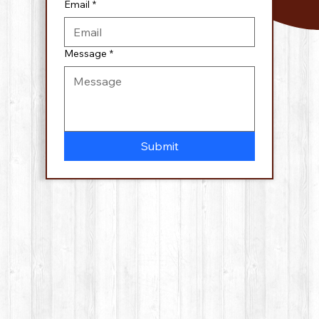
Email
*
Message
*
Submit